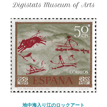
地中海入り江のロックアート