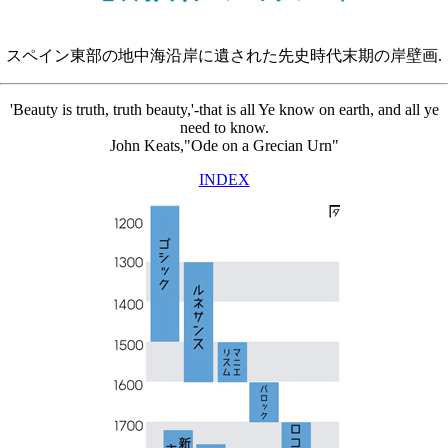
スペイン東部の地中海沿岸に遺された先史時代末期の岸壁画.
'Beauty is truth, truth beauty,'-that is all Ye know on earth, and all ye
need to know.
John Keats,"Ode on a Grecian Urn"
INDEX