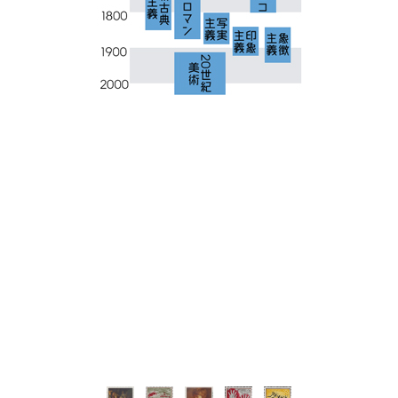
-
-
-
-