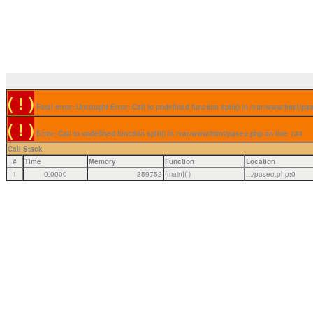
( ! )
Fatal error: Uncaught Error: Call to undefined function split() in /var/www/html/p
( ! )
Error: Call to undefined function split() in /var/www/html/paseo.php on line
134
Call Stack
#
Time
Memory
Function
Location
1
0.0000
359752
{main}( )
.../paseo.php
:
0