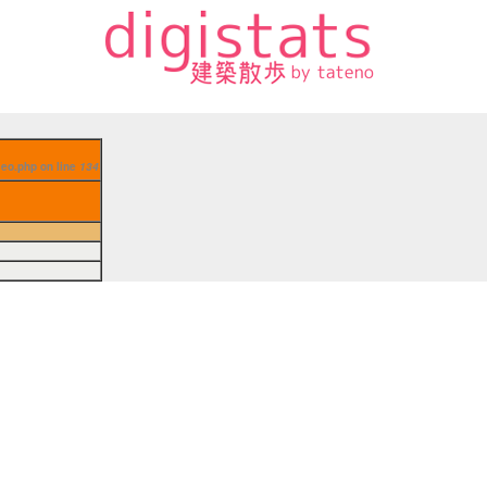
aseo.php on line
134